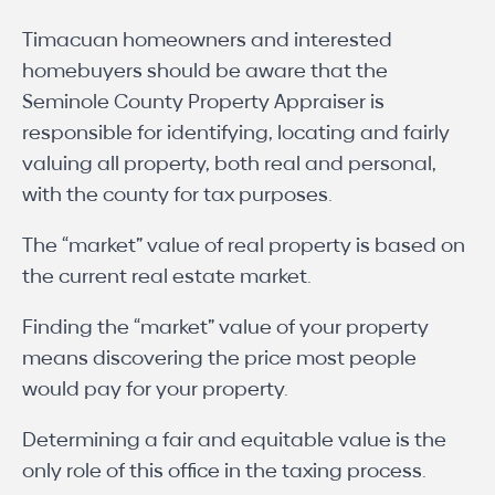
Timacuan homeowners and interested
homebuyers should be aware that the
Seminole County Property Appraiser is
responsible for identifying, locating and fairly
valuing all property, both real and personal,
with the county for tax purposes.
The “market” value of real property is based on
the current real estate market.
Finding the “market” value of your property
means discovering the price most people
would pay for your property.
Determining a fair and equitable value is the
only role of this office in the taxing process.