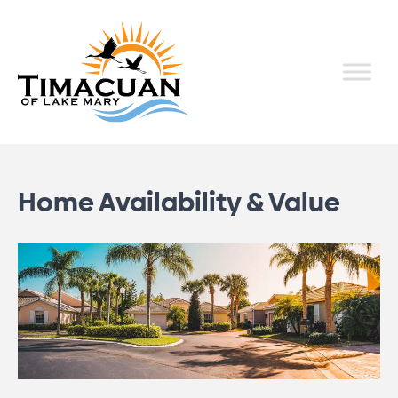
Home Availability & Value