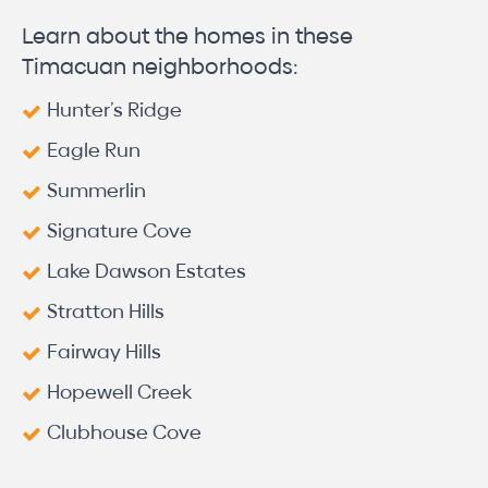
Learn about the homes in these
Timacuan neighborhoods:
Hunter’s Ridge
Eagle Run
Summerlin
Signature Cove
Lake Dawson Estates
Stratton Hills
Fairway Hills
Hopewell Creek
Clubhouse Cove