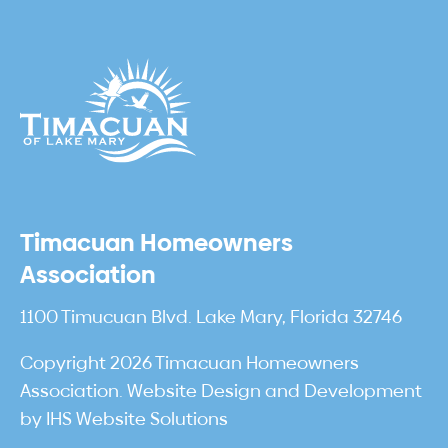
Timacuan Homeowners
Association
1100 Timucuan Blvd. Lake Mary, Florida 32746
Copyright 2026 Timacuan Homeowners
Association. Website Design and Development
by
IHS Website Solutions