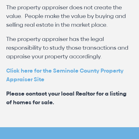
The property appraiser does not create the
value. People make the value by buying and
selling real estate in the market place.
The property appraiser has the legal
responsibility to study those transactions and
appraise your property accordingly.
Click here for the Seminole County Property
Appraiser Site
Please contact your local Realtor for a listing
of homes for sale.