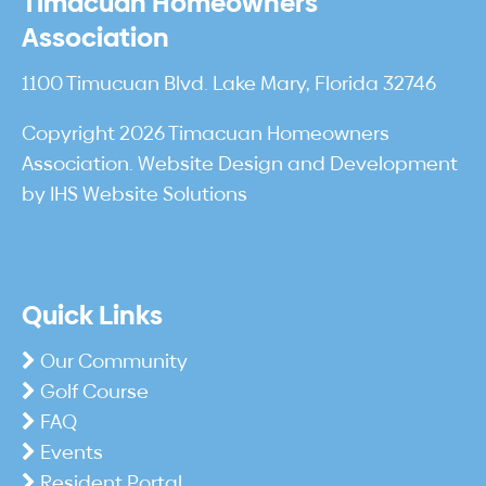
Timacuan Homeowners
Association
1100 Timucuan Blvd. Lake Mary, Florida 32746
Copyright 2026 Timacuan Homeowners
Association. Website Design and Development
by
IHS Website Solutions
Quick Links
Our Community
Golf Course
FAQ
Events
Resident Portal