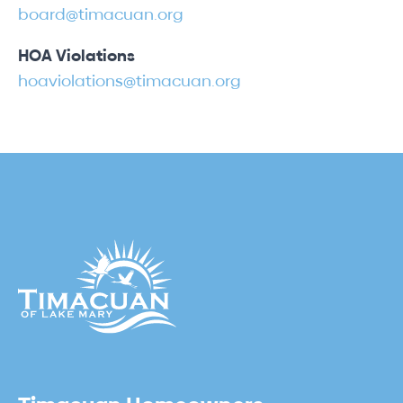
board@timacuan.org
HOA Violations
hoaviolations@timacuan.org