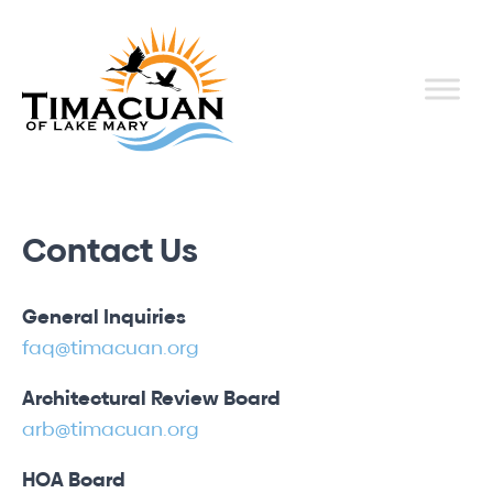
Contact Us
General Inquiries
faq@timacuan.org
Architectural Review Board
arb@timacuan.org
HOA Board